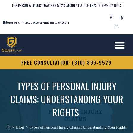
TOP PERSONAL INJURY LAWYERS & CAR ACCIDENT ATTORNEYS IN BEVERLY HILLS
8484 WILSHIRE BLVD. #605 BEVERLY HILLS, CA 90211
FREE CONSULTATION: (310) 899-9529
TYPES OF PERSONAL INJURY
CLAIMS: UNDERSTANDING YOUR
RIGHTS
>
Blog
>
Types of Personal Injury Claims: Understanding Your Rights
>