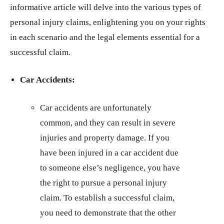
informative article will delve into the various types of
personal injury claims, enlightening you on your rights
in each scenario and the legal elements essential for a
successful claim.
Car Accidents:
Car accidents are unfortunately
common, and they can result in severe
injuries and property damage. If you
have been injured in a car accident due
to someone else’s negligence, you have
the right to pursue a personal injury
claim. To establish a successful claim,
you need to demonstrate that the other