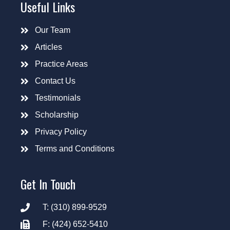
Useful Links
Our Team
Articles
Practice Areas
Contact Us
Testimonials
Scholarship
Privacy Policy
Terms and Conditions
Get In Touch
T: (310) 899-9529
F: (424) 652-5410