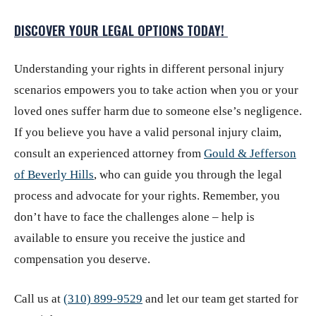
DISCOVER YOUR LEGAL OPTIONS TODAY!
Understanding your rights in different personal injury
scenarios empowers you to take action when you or your
loved ones suffer harm due to someone else’s negligence.
If you believe you have a valid personal injury claim,
consult an experienced attorney from
Gould & Jefferson
of Beverly Hills
,
who can guide you through the legal
process and advocate for your rights. Remember, you
don’t have to face the challenges alone – help is
available to ensure you receive the justice and
compensation you deserve.
Call us at
(310) 899-9529
and let our team get started for