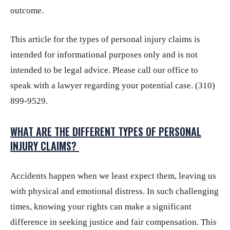
outcome.
This article for the types of personal injury claims is
intended for informational purposes only and is not
intended to be legal advice. Please call our office to
speak with a lawyer regarding your potential case. (310)
899-9529.
WHAT ARE THE DIFFERENT TYPES OF PERSONAL
INJURY CLAIMS?
Accidents happen when we least expect them, leaving us
with physical and emotional distress. In such challenging
times, knowing your rights can make a significant
difference in seeking justice and fair compensation. This