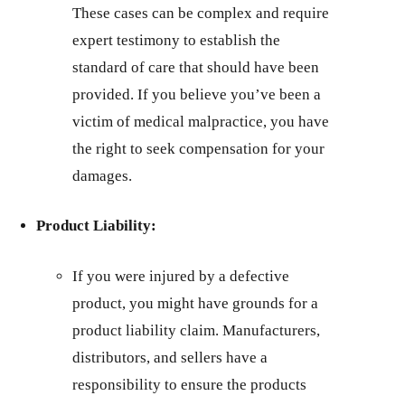
These cases can be complex and require
expert testimony to establish the
standard of care that should have been
provided. If you believe you’ve been a
victim of medical malpractice, you have
the right to seek compensation for your
damages.
Product Liability:
If you were injured by a defective
product, you might have grounds for a
product liability claim. Manufacturers,
distributors, and sellers have a
responsibility to ensure the products