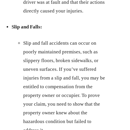
driver was at fault and that their actions
directly caused your injuries.
Slip and Falls:
Slip and fall accidents can occur on
poorly maintained premises, such as
slippery floors, broken sidewalks, or
uneven surfaces. If you’ve suffered
injuries from a slip and fall, you may be
entitled to compensation from the
property owner or occupier. To prove
your claim, you need to show that the
property owner knew about the
hazardous condition but failed to