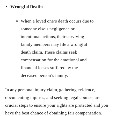
Wrongful Death:
When a loved one’s death occurs due to
someone else’s negligence or
intentional actions, their surviving
family members may file a wrongful
death claim. These claims seek
compensation for the emotional and
financial losses suffered by the
deceased person’s family.
In any personal injury claim, gathering evidence,
documenting injuries, and seeking legal counsel are
crucial steps to ensure your rights are protected and you
have the best chance of obtaining fair compensation.