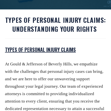
TYPES OF PERSONAL INJURY CLAIMS:
UNDERSTANDING YOUR RIGHTS
TYPES OF PERSONAL INJURY CLAIMS
At
Gould & Jefferson of Beverly Hills
, we empathize
with the challenges that personal injury cases can bring,
and we are here to offer our unwavering support
throughout your legal journey. Our team of experienced
attorneys is committed to providing individualized
attention to every client, ensuring that you receive the
dedicated representation necessary to attain a successful