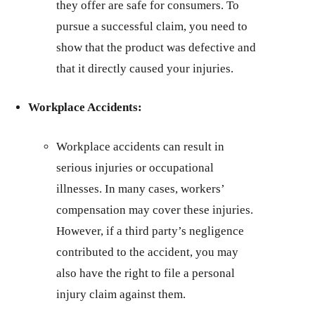
they offer are safe for consumers. To
pursue a successful claim, you need to
show that the product was defective and
that it directly caused your injuries.
Workplace Accidents:
Workplace accidents can result in
serious injuries or occupational
illnesses. In many cases, workers’
compensation may cover these injuries.
However, if a third party’s negligence
contributed to the accident, you may
also have the right to file a personal
injury claim against them.