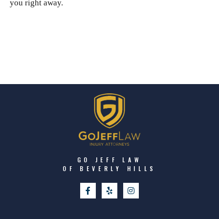
you right away.
GO JEFF LAW
OF BEVERLY HILLS