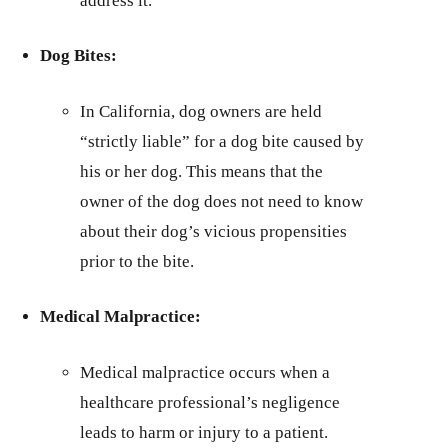
address it.
Dog Bites:
In California, dog owners are held
“strictly liable” for a dog bite caused by
his or her dog. This means that the
owner of the dog does not need to know
about their dog’s vicious propensities
prior to the bite.
Medical Malpractice:
Medical malpractice occurs when a
healthcare professional’s negligence
leads to harm or injury to a patient.